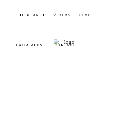
THE PLANET
VIDEOS
BLOG
FROM ABOVE
CONTACT
Japan
Japan
Japan
Japan
MITAK
RUNNI
FUJI
FUJI
E
NG IN
MOUN
MOUN