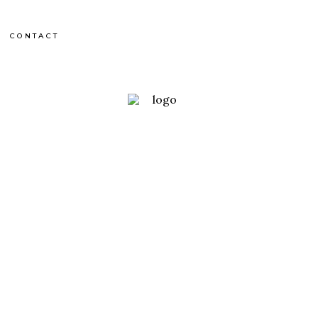
CONTACT
France
UTMB 2012
RACE