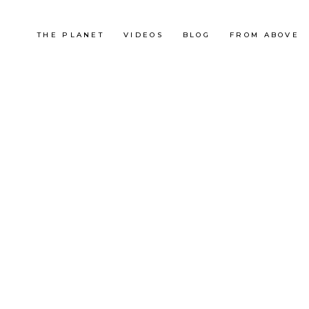
THE PLANET
VIDEOS
BLOG
FROM ABOVE
France
UTMB 2013
RACE