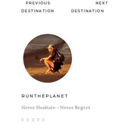
PREVIOUS
NEXT
DESTINATION
DESTINATION
RUNTHEPLANET
Never Hesitate - Never Regret