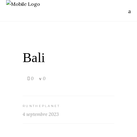
Bali
0
0
RUNTHEPLANET
4 septembre 2023