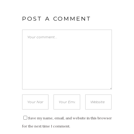
POST A COMMENT
Save my name, email, and website in this browser
for the next time I comment.