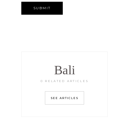
Bali
0 RELATED ARTICLES
SEE ARTICLES