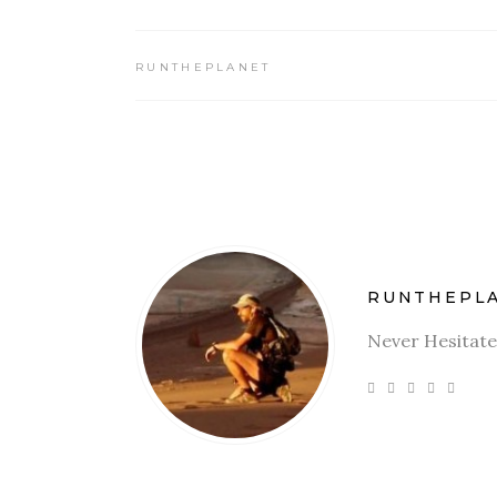
RUNTHEPLANET
RUNTHEPL
Never Hesitate