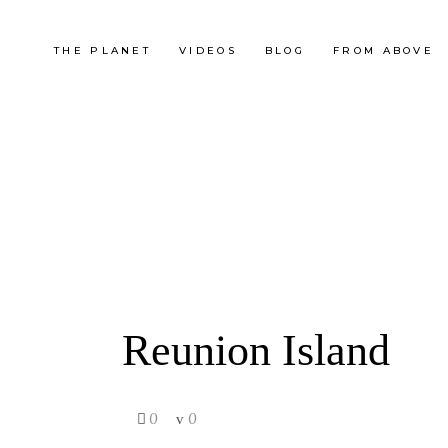
THE PLANET
VIDEOS
BLOG
FROM ABOVE
Reunion Island
0
0