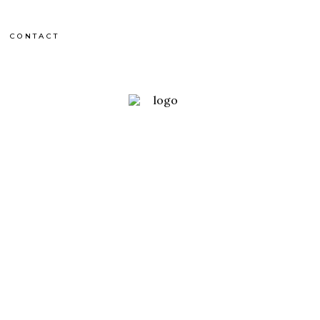
CONTACT