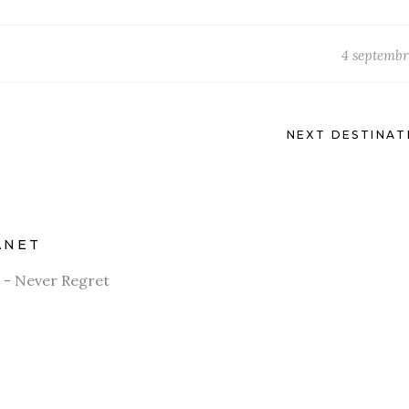
4 septembr
NEXT DESTINAT
ANET
 - Never Regret