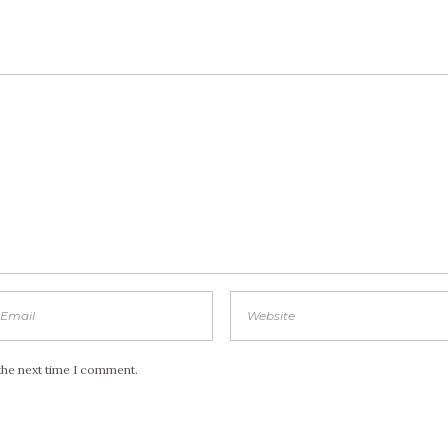
the next time I comment.