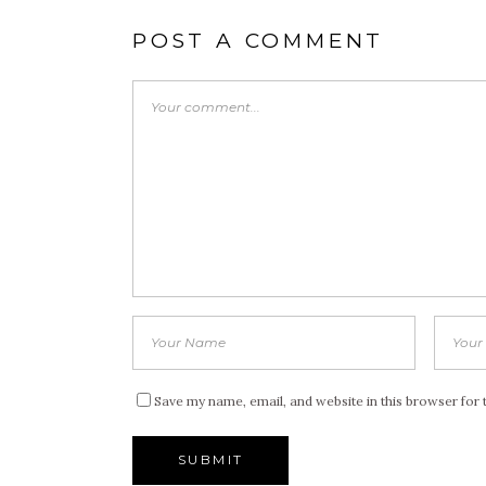
POST A COMMENT
Save my name, email, and website in this browser for 