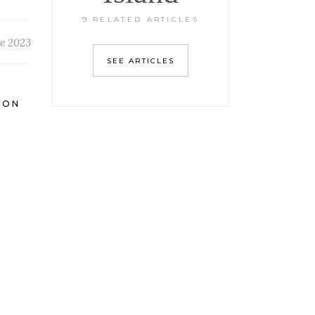
9 RELATED ARTICLES
e 2023
SEE ARTICLES
ION