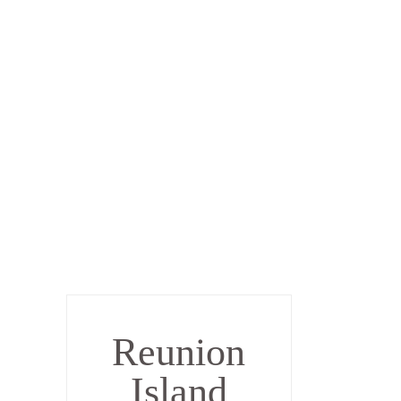
Reunion
Island