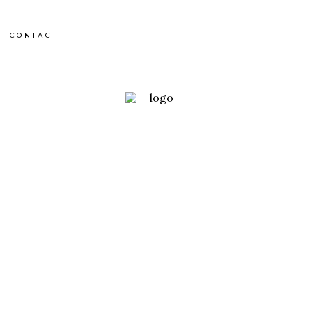
CONTACT
uth Africa
 BONNE ESPÉRANCE
OUTDOOR