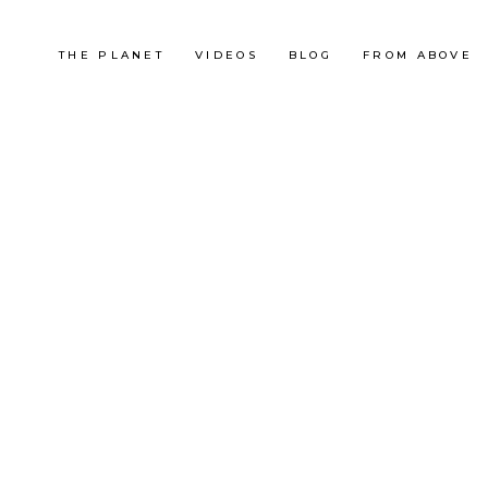
THE PLANET
VIDEOS
BLOG
FROM ABOVE
South Africa
So
LA MONTAGNE DE LA
CAP DE
TABLE