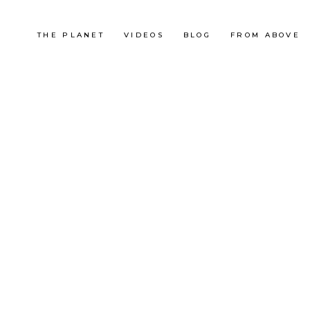
THE PLANET
VIDEOS
BLOG
FROM ABOVE
France
FESTA TRAIL 2012
RACE