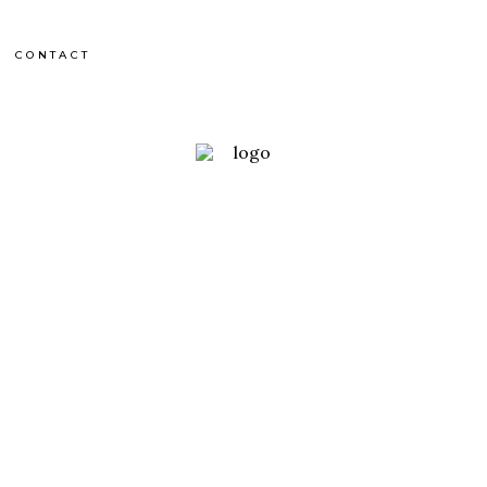
CONTACT