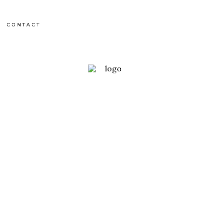
CONTACT
France
OCHERS DE TRENZE
OUTDOOR