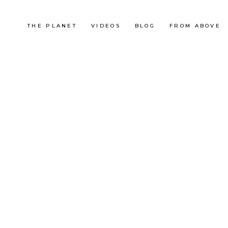
THE PLANET
VIDEOS
BLOG
FROM ABOVE
France
AU FIL DES MONTJOIES
LES R
OUTDOOR