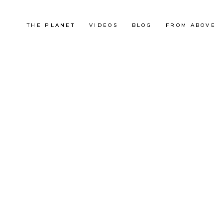
THE PLANET
VIDEOS
BLOG
FROM ABOVE
United States
SUR LES TRACES D’AL
CAPONE