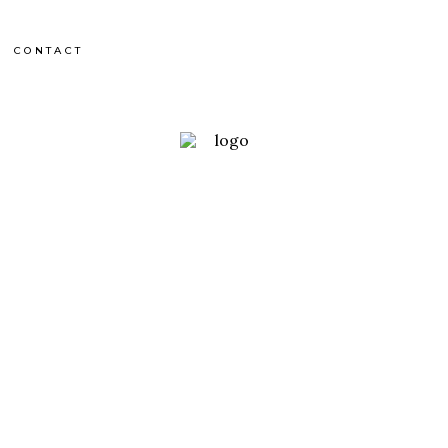
CONTACT