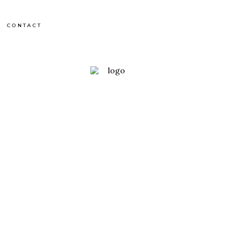
CONTACT