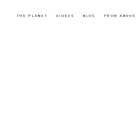
THE PLANET
VIDEOS
BLOG
FROM ABOVE
France
MAXI RACE 2013 (EN OFF)
OUTDOOR
RACE
,