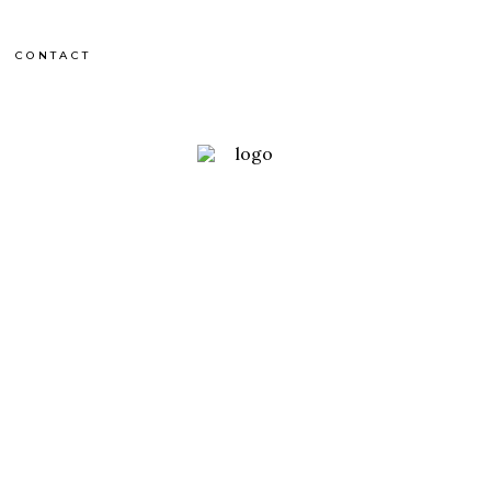
CONTACT