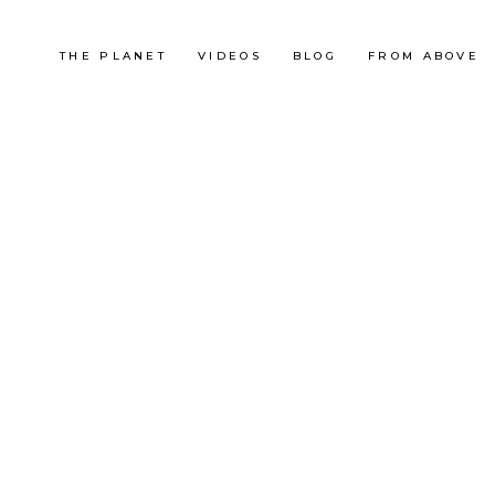
THE PLANET
VIDEOS
BLOG
FROM ABOVE
Malaysia
KUALA LUMPUR – BUKIT
TABUR