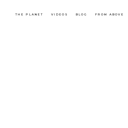
THE PLANET
VIDEOS
BLOG
FROM ABOVE
Korea
BUKHANSAN, CORÉE
ADVENTURE RUNNING