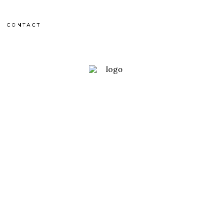
CONTACT