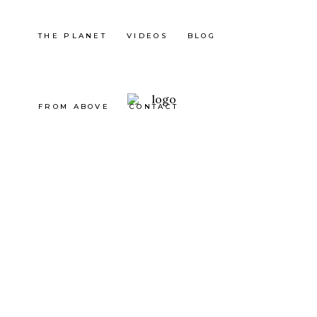
THE PLANET
VIDEOS
BLOG
FROM ABOVE
CONTACT
Indonesia
BALI :
JUNGL