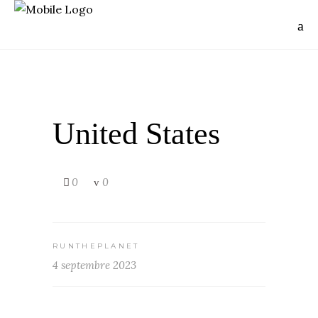
United States
0
0
RUNTHEPLANET
4 septembre 2023