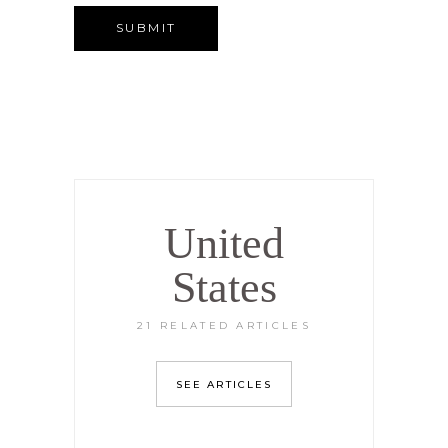
United
States
21 RELATED ARTICLES
SEE ARTICLES