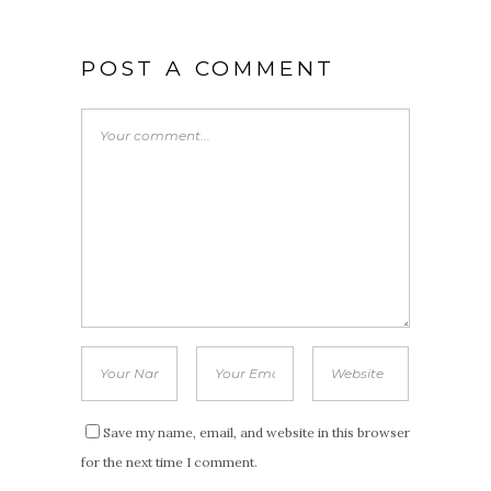
POST A COMMENT
Save my name, email, and website in this browser
for the next time I comment.