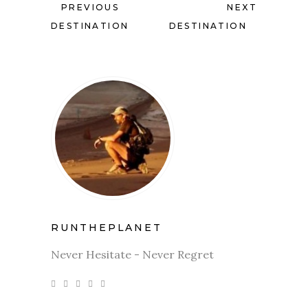
PREVIOUS
NEXT
DESTINATION
DESTINATION
RUNTHEPLANET
Never Hesitate - Never Regret