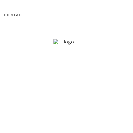
CONTACT