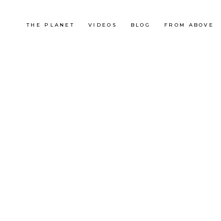
THE PLANET
VIDEOS
BLOG
FROM ABOVE
China
LA GRANDE MURAILLE DE
JIANKOU