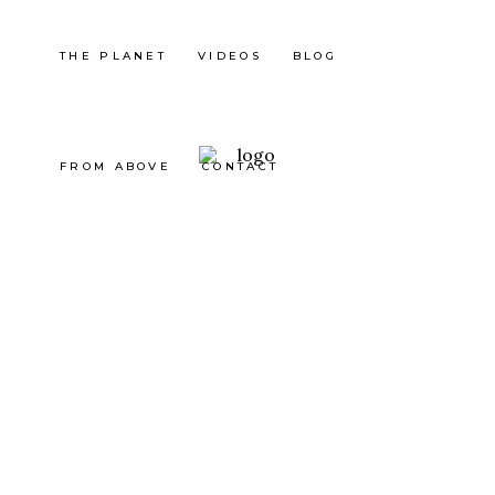
THE PLANET
VIDEOS
BLOG
FROM ABOVE
CONTACT
Mexico
TEPOZ
TLÁN