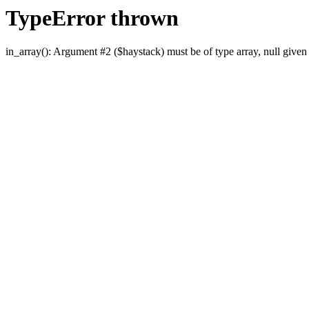
TypeError thrown
in_array(): Argument #2 ($haystack) must be of type array, null given